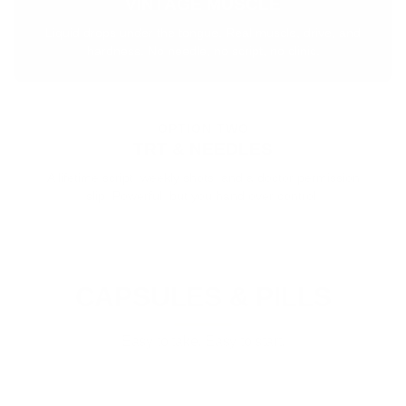
VINTAGE MUSCLE
Liquid drops under the tongue. Real muscle, drive, and
hardness. No needle, no script, no clinic.
OPTION TWO
TRT & NEEDLES
A lifetime script, weekly shots, and a doctor permission
slip. Powerful, but you hand over control.
CAPSULES & PILLS
Easy to take. Easy to start.