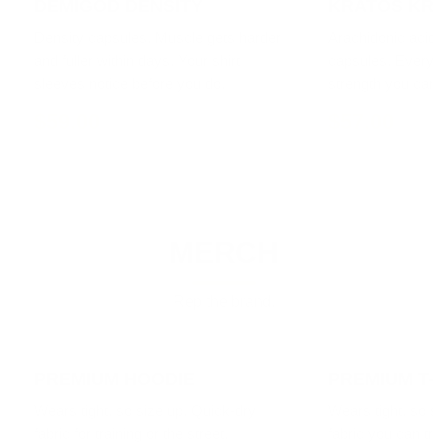
DEMIGOD DENSITY
KRATOS KRE
Density capsules. Muscle gets harder
Arachidonic acid a
and fuller within days. Your shirt
capsules. Every li
sleeves notice before you do.
strength you can f
$59.00
$57.00
MERCH
Rep the brand.
PREMIUM HOODIE
PREMIUM T-S
Wears tight, so size up. Quick-dry
Wears tight, so si
fabric for training or the street.
fabric you can train