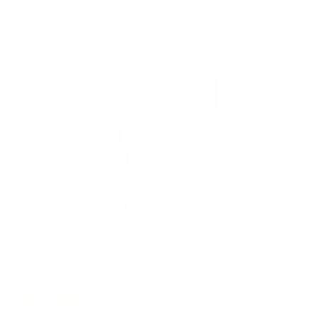
after any hormonal cycle. It is the last step. Do not blow
it.
CYCLE-SUPP
ESSENTIAL