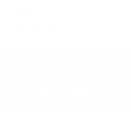
Does it taste bad?
How fast does it ship?
Stack 4. Pay For 2.
Use code
B2G2
at checkout. Two free gifts.
VIEW CART →