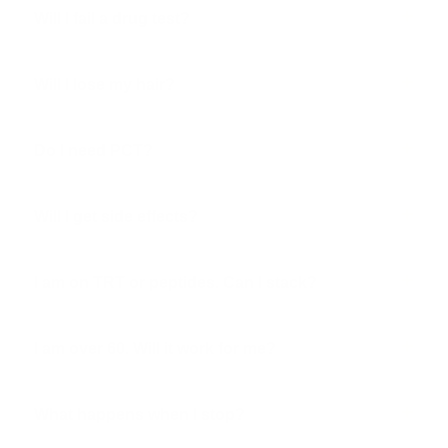
Will I fail a drug test?
Will I lose my hair?
Do I need PCT?
Will I get side effects?
I am on TRT or peptides. Can I stack?
I am over 60. Will it work for me?
What happens when I stop?