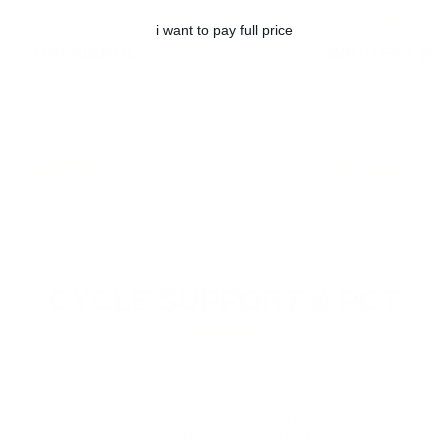
NO PCT NEEDED
PCT REQUIRED
i want to pay full price
URONABOL
WIN-TEST (5α
mTOR activation tincture. Dense, hard
Winny precursor ti
muscle that does not vanish when you
hardness. Dry, vas
stop. Non-hormonal. Run it year round.
is the what are yo
$87.99
$87.99
CYCLE SUPPORT & PCT
Keep what you built.
This is not optional.
Skip PCT and you risk losing half the
muscle you just built. Run Arimidione for four weeks