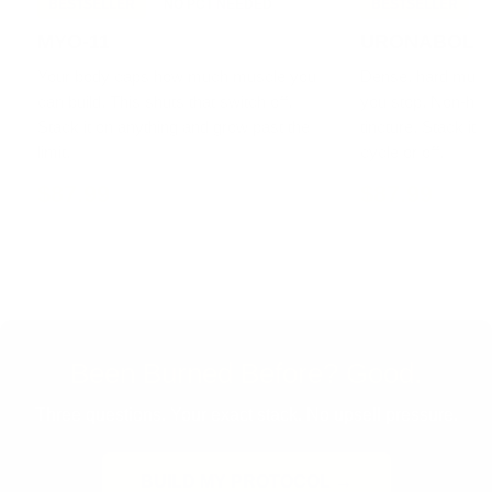
BESTSELLER
NO PCT NEEDED
BESTSELLER
MYO-11
URONABOL
Your body caps how much muscle you
Dense, hard muscle
can build. This shuts that switch off.
you stop. Non-h
Stack it on anything and grow past the
tincture. Stack it 
limit.
cycle or off.
$87.99
$87.99
Been Burned Before? Good.
Three questions. Your exact stack. No upsell pressure.
BUILD MY PROTOCOL →