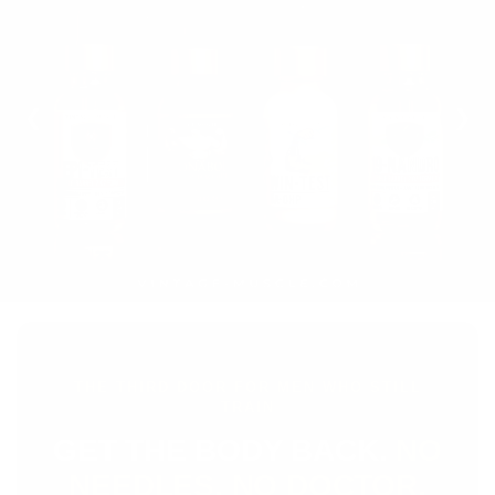
❮
❯
THE THIRD DOOR FOR MEN WHO STILL
TRAIN
GET THE BODY BACK.
NO
NEEDLES. NO DOCTOR.