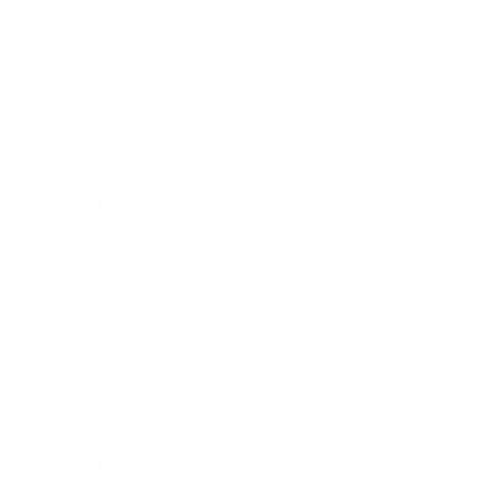
and Drug Administration.
info@vintage-muscle.com
These products are not
+1 435-266-0531
intended to diagnose, treat,
12-6 P.M. MT
cure, or prevent any disease.
† Results may vary. Reviews
shown are from real
customers sharing their
personal experiences.
Individual results depend on
diet, exercise, consistency,
and individual factors.
Always consult your
physician before starting any
new supplement, diet, or
training program.
California Proposition 65