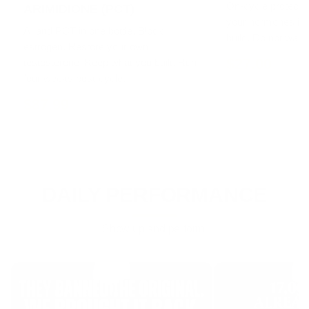
On-cycle protecti
ARIMIDIONE (PCT)
your hormones in 
AI and PCT in one bottle. Block
build. Do not wait un
estrogen. Restore your own
$27.00
testosterone. Keep what you built. Run
four weeks post-cycle.
$87.99
DAILY PERFORMANCE
Show up and perform.