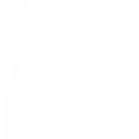
REAL MEN. REAL RESULTS.
Verified buyers. Unedited.
Thomas Jared
Follow
@thomas.vintagemuscle
·