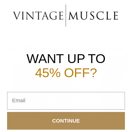
HARDNESS & DENSITY
The dry, dense, carved look.
WANT UP TO
45% OFF?
Email
CONTINUE