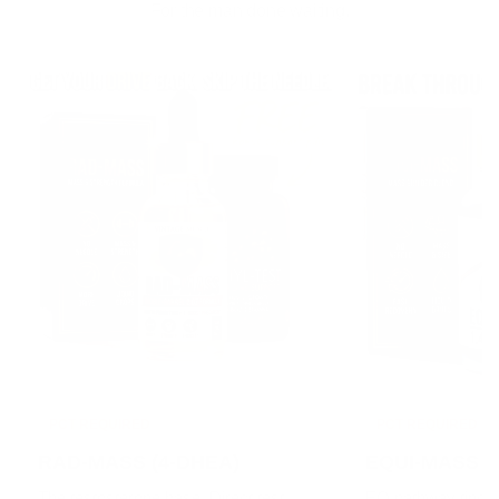
For the man done waiting.
PCT REQUIRED
PCT REQUIRED
RAD-MASS (4-DHEA)
EQUI-MASS (1
The testosterone base. Direct test
EQ pathway tinctu