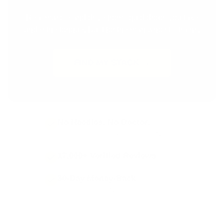
Real muscle and drive from liquid drops you take
under the tongue. Built for the man who still trains.
FIND MY STACK →
No Needles. No Doctor.
Legal drops you take at home. No
script.
17,000+ Verified Reviews
Real men. Real results.
30-Day Money-Back
Run a full cycle. Not for you? You are
covered.