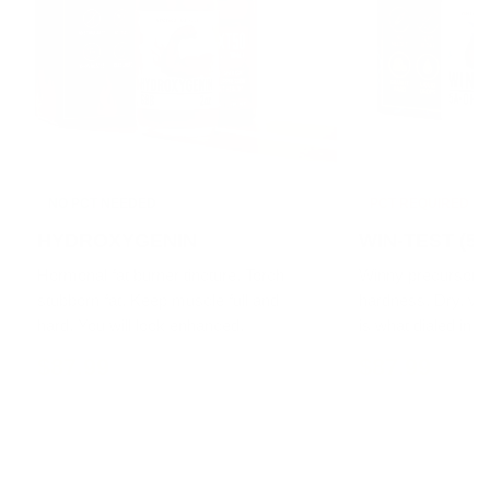
NO PCT NEEDED
PCT REQUIRED
HYDROXYGENIN
WIN-TEST (5α
Hormonal fat burner tincture. Torch
Winny precursor ti
stubborn fat. Keep muscle full and
hardness. Dry, vas
hard. You will look enhanced.
is what dialed in lo
$87.99
$87.99