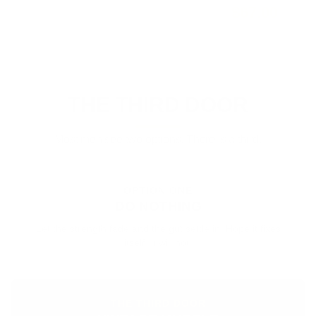
$67.00
THE THIRD DOOR
Most men see two options. There is a third.
OPTION ONE
DO NOTHING
Let the strength fade and the gut settle in. Hope it fixes
itself. It will not.
THE THIRD DOOR