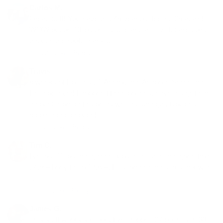
Carlos M.
Great stuff! You have this 45 year old feeling 25 again!
WOW put on 10 lbs on muscle and all my lifts are going
through the roof. Thanks.
Apr 22 ·
Like
·
Reply
Travis
8 weeks of Epi-Test, 1-Androl, and Anabolic Shred and
I'm a believer! Dropped fifteen pounds, have a significant
amount more definition as well as strength. Couldn't
recommend enough!
May 2 ·
Like
·
Reply
Tim C.
I've lost 11 lbs and gained 3 lbs in muscle and gone from
24.9% body fat to 17.8%. I just order hades to stack with
it.
Jul 21 ·
Like
·
Reply
James G.
This stuff works so good. I've dropped 27 pounds in 30