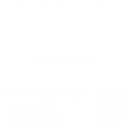
conversion. Start here and build
answer. Men repor
everything else on top.
a single cycle.
$87.99
$87.99
GET SHREDDED
Drop fat. Keep muscle.