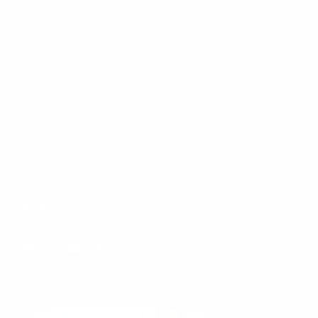
Warning:
Products sold on this website
may expose you to
chemicals including lead and
other substances known to
the State of California to
cause cancer, birth defects,
or other reproductive harm.
For more information, go to
www.P65Warnings.ca.gov
.
Follow Us
Facebook
Instagram
YouTube
TikTok
© 2026 Vintage Muscle