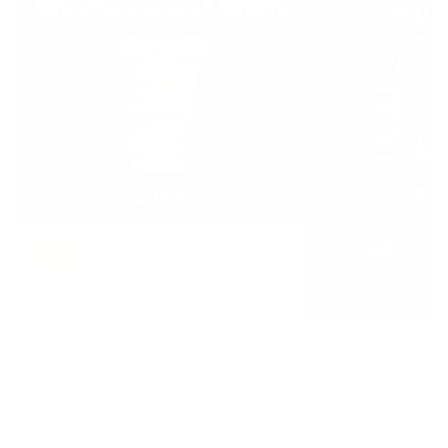
NEW
VINTAG3D
They banned the original because it
worked. We brought it back. 25mg
TITAN
geranium extract. A true throwback to
Natural testostero
Jack3d.
you do not want to
$47.84
anyway and crush it