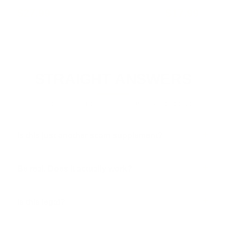
$27.99
$17.99
STRAIGHT ANSWERS
The questions men actually ask. No dodging.
Is this just another scam supplement?
Be real. Does it actually work?
Is this legal?