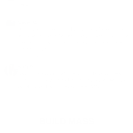
days.
Sep 1 ·
Like
·
Reply
Steven G.
Outright, best supplements I've ever had. 15 pounds gain
on my weights since I've been using it 5 week. Extremely
good with energy and concentration, makes you not want
to leave the gym.
Sep 1 ·
Like
·
Reply
Andy D.
Love this product, I'm 57 ish and I'm in fantastic shape,
strength is through the roof and training is going well, got
lots of energy. Focus is back. Thanks VM.
Aug 23 ·
Like
·
Reply
BUILD MASS