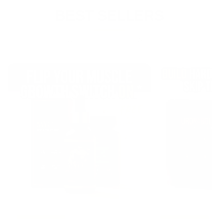
BEST SELLERS
What most men start with.