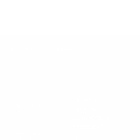
*These statements have not been evaluated by the Food and Drug Administration.
These products are not intended to diagnose, treat, cure, or prevent any disease.
Vintage Muscle products are dietary supplements. Individual results vary and
depend on training, nutrition, and consistency. Must be 18 or older to purchase.
30 Day Money Back Guarantee Policy
Terms of service (ToS)
Disclaimer
Contact Us
Questions,
FOOD AND DRUG
ADMINISTRATION (FDA)
inquires,
DISCLOSURE†
comments or
feedback?
† These statements have not
been evaluated by the Food