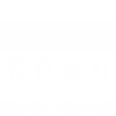
SKIP TO
STACK 4 → PAY FOR 2 + 2 FREE GIFTS ON US
CONTENT
CODE: B2G2
270,000+ Bottles Sold 🇺🇸
08
51
19
FREE HAT & STRAPS OVER $300
:
:
HRS
MIN
SEC
Cart
VITALITY
THE COMEBACK
SERIOUS SIZE
RECOMP