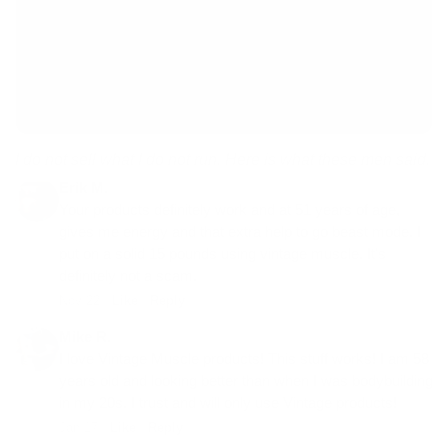
I do not sell what I do not run. Here is what these men said.
Erik M.
Your products definitely work and at 51 years of age,
gives me energy and that extra help to go beast mode. I
put on a solid 15 pounds using vintage muscle. It's
definitely not a scam.
Nov 22 ·
Like
·
Reply
Mike R.
I love Vintage Muscle products! This stuff works! I am 58
years old and looking better than when I was bodybuilding
in my 20s. I trust and will only use Vintage products!
Jan 17 ·
Like
·
Reply