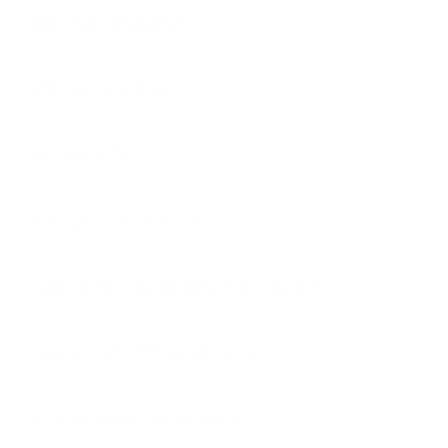
Will I fail a drug test?
Will I lose my hair?
Do I need PCT?
Will I get side effects?
I am on TRT or peptides. Can I stack?
I am over 60. Will it work for me?
What happens when I stop?