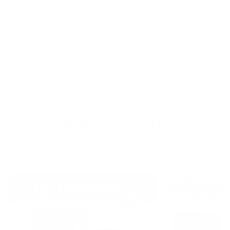
No Needles. No Doctor.
Legal drops you take at home. No
script.
17,000+ Verified Reviews
Real men. Real results.
30-Day Money-Back
Run a full cycle. Not for you? You are
covered.
BEST SELLERS
What most men start with.