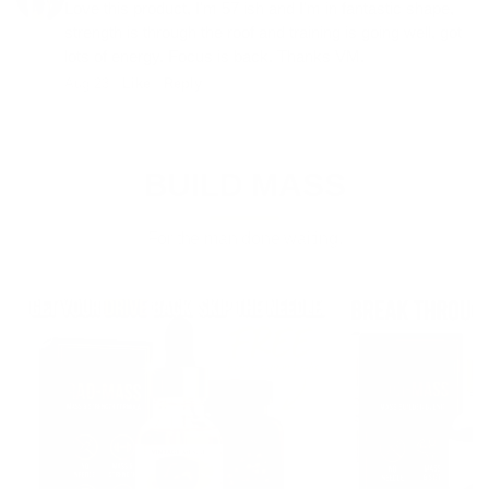
Love this product, I'm 57 ish and I'm in fantastic shape,
strength is through the roof and training is going well, got
lots of energy. Focus is back. Thanks VM.
Aug 23 ·
Like
·
Reply
BUILD MASS
For the man done waiting.