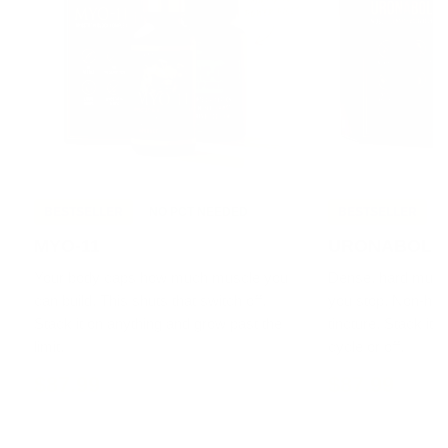
BESTSELLER
NO PCT NEEDED
BESTSELLER
MYO-11
URONABOL
Your body caps how much muscle you
Dense, hard muscle
can build. This shuts that switch off.
you stop. Non-h
Stack it on anything and grow past the
tincture. Stack it 
limit.
cycle or off.
$87.99
$87.99