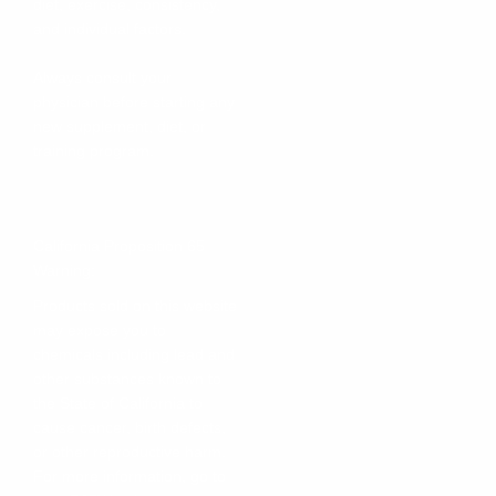
diet, exercise, consistency,
and individual factors.
Always consult your
physician before starting any
new supplement, diet, or
training program.
California Proposition 65
Warning:
Products sold on this website
may expose you to
chemicals including lead and
other substances known to
the State of California to
cause cancer, birth defects,
or other reproductive harm.
For more information, go to