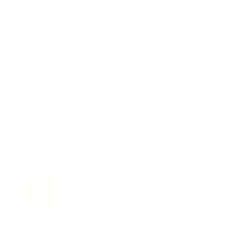
4.8/5 based on 12,135 reviews
Built for the Man Who
Wants His Old Self Back.
Results in as little as 5 days.
Your Body Has Stopped Responding. Here's
Why.
200k+ Bottles Shipped, 13,000+ Men Back to
Their Best
CLAIM YOUR EDGE
30-Day Money-Back Guarantee