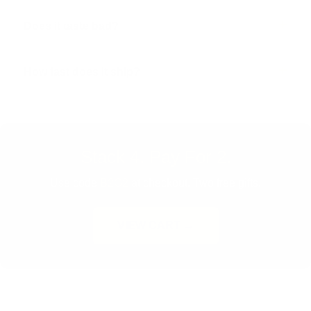
Does it taste bad?
How fast does it ship?
Stack 4. Pay For 2.
Use code
B2G2
at checkout. Two free gifts.
VIEW CART →