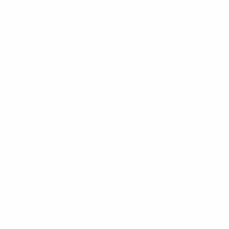
Disclaimer
Contact Us
Questions,
FOOD AND DRUG
ADMINISTRATION (FDA)
inquires,
DISCLOSURE†
comments or
feedback?
† These statements have not
been evaluated by the Food
and Drug Administration.
info@vintage-muscle.com
These products are not
+1 435-266-0531
intended to diagnose, treat,
12-6 P.M. MT
cure, or prevent any disease.
† Results may vary. Reviews
shown are from real
customers sharing their
personal experiences.
Individual results depend on