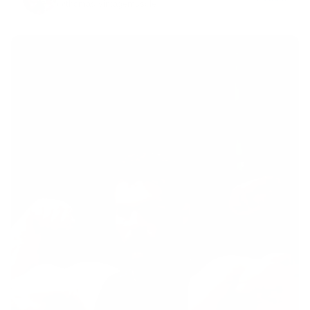
@thomas.vintagemuscle
·