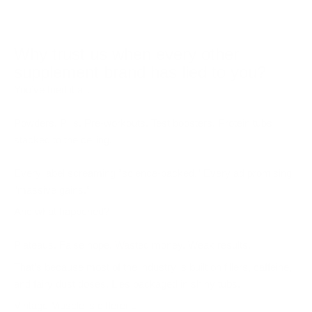
Why trust us when every other
supplement brand has lied to you?
You’ve tried it all.
Powders. Pills. Pre-workouts. Test boosters. Protein tubs
stacked to the ceiling.
Every label screaming “science-backed.” Every ad promising
“massive gains.”
And what happened?
Plateaus. False hope. Wasted money. Weak results.
That’s because most of the industry is built on fillers, caffeine,
and fairy dust doses. Lies packaged in shiny tubs.
Vintage Muscle is different.