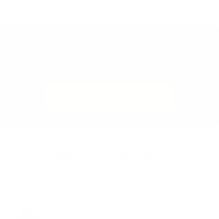
Been Burned Before? Good.
Three questions. Your exact stack. No upsell pressure.
BUILD MY PROTOCOL →
REAL MEN. REAL RESULTS.
Verified buyers. Unedited.
Thomas Jared
Follow