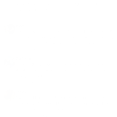
put on a solid 15 pounds using vintage muscle. It's
definitely not a scam.
Nov 22 ·
Like
·
Reply
Mike R.
I love Vintage Muscle products! This stuff works! I am 58
years old and looking better than when I was bodybuilding
in my 20s. I trust and will only use Vintage products!
Jan 17 ·
Like
·
Reply
Carlos M.
Great stuff! You have this 45 year old feeling 25 again!
WOW put on 10 lbs on muscle and all my lifts are going
through the roof. Thanks.
Apr 22 ·
Like
·
Reply
Travis
8 weeks of Epi-Test, 1-Androl, and Anabolic Shred and
I'm a believer! Dropped fifteen pounds, have a significant
amount more definition as well as strength. Couldn't
recommend enough!