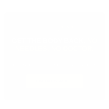
THE THIRD DOOR FOR MEN WHO STILL
TRAIN
GET THE BODY BACK.
NO
NEEDLES. NO DOCTOR.
Real muscle and drive from liquid drops you take
under the tongue. Built for the man who still trains.
FIND MY STACK →