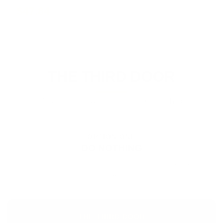
$47.84
THE THIRD DOOR
Most men see two options. There is a third.
OPTION ONE
DO NOTHING
Let the strength fade and the gut settle in. Hope it fixes
itself. It will not.
THE THIRD DOOR