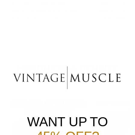
Hormonal fat burner tincture. Torch
Winny precursor ti
stubborn fat. Keep muscle full and
hardness. Dry, vas
hard. You will look enhanced.
is what dialed in lo
$87.99
$87.99
HARDNESS & DENSITY
The dry, dense, carved look.
WANT UP TO