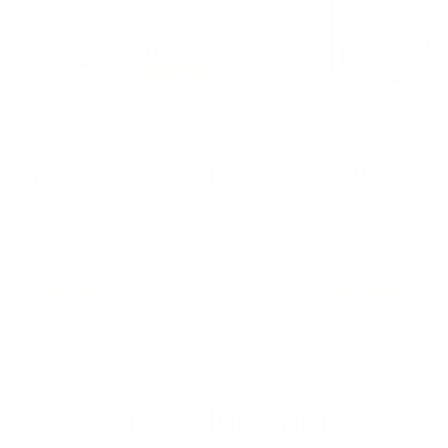
PCT REQUIRED
PCT REQUIRED
RAD-MASS (4-DHEA)
EQUI-MASS (1
The testosterone base. Direct test
EQ pathway tinctu
conversion. Start here and build
answer. Men repor
everything else on top.
a single cycle.
$87.99
$87.99
GET SHREDDED