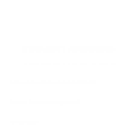
$27.99
$17.99
STRAIGHT ANSWERS
The questions men actually ask. No dodging.
Is this just another scam supplement?
Be real. Does it actually work?
Is this legal?