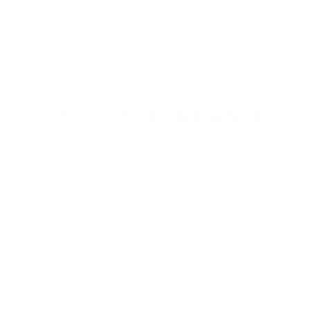
four weeks post-cycle.
$87.99
DAILY PERFORMANCE
Show up and perform.
TITAN
NEW
Natural testostero
VINTAG3D
you do not want to
They banned the original because it
anyway and crush it
worked. We brought it back. 25mg
$67.00
geranium extract. A true throwback to
Jack3d.