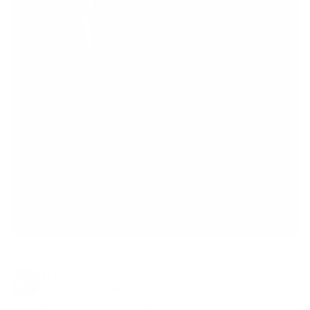
I do not sell what I do not run. Here is what these men said.
Erik M.
Your products definitely work and at 51 years of age,
gives me energy and that extra help to go beast mode. I