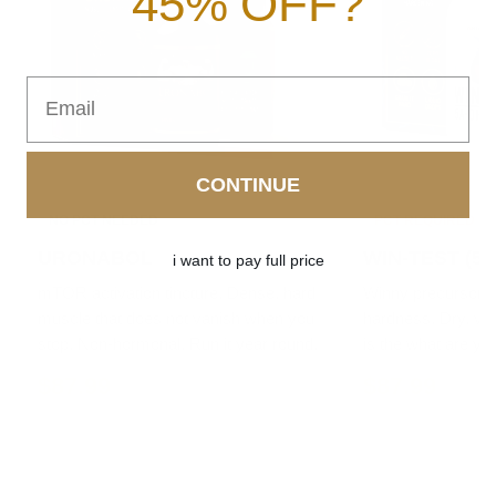
45% OFF?
Email
CONTINUE
NO PCT NEEDED
PCT REQUIRED
URONABOL
WIN-TEST (5α
i want to pay full price
mTOR activation tincture. Dense, hard
Winny precursor ti
muscle that does not vanish when you
hardness. Dry, vas
stop. Non-hormonal. Run it year round.
is the what are yo
$87.99
$87.99