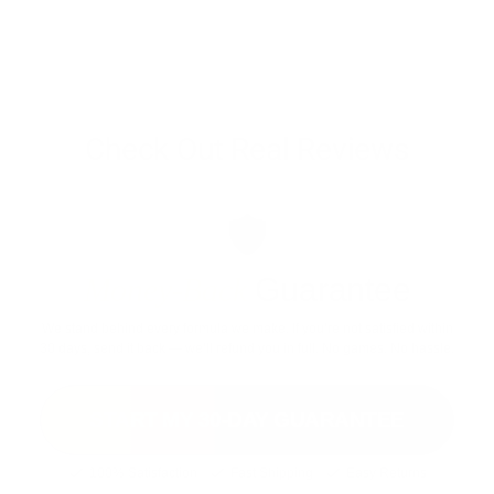
*These statements have not been evaluated by the Food and Drug Administration.
These products are not intended to diagnose, treat, cure, or prevent any disease.
Vintage Muscle products are dietary supplements. Individual results vary and
depend on training, nutrition, and consistency. Must be 18 or older to purchase.
Check Out Real Reviews
Money-Back
Guarantee
We stand behind every formula we make. If you’re not satisfied within
30 days, send it back — we’ll refund you in full. No games. No hassle.
START MY 30-DAY GUARANTEE
100% Satisfaction
Fast Shipping
Easy Returns