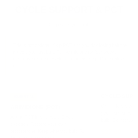
CYCLE SUPPORT & PCT
Keep what you built.
This is not optional.
Skip PCT and you risk losing half the
muscle you just built. Run Arimidione for four weeks
after any hormonal cycle. It is the last step. Do not blow
it.
CYCLE-SUPP
ESSENTIAL
On-cycle protecti
ARIMIDIONE (PCT)
your hormones in 
AI and PCT in one bottle. Block
build. Do not wait un
estrogen. Restore your own
$27.00
testosterone. Keep what you built. Run