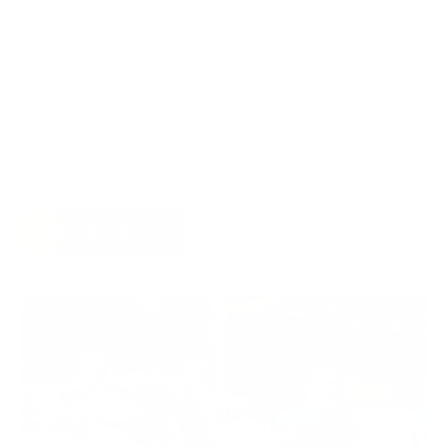
Start your cycle. Document it.
And in a few weeks, you might be the next guy DM’ing us:
“I can’t believe I didn’t start sooner.”
Jared Van Yperen, Founder Vintage Muscle
LEARN MORE