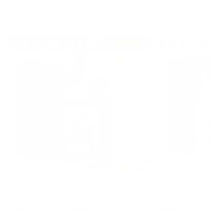
Drop fat. Keep muscle.
NO PCT NEEDED
PCT REQUIRED
HYDROXYGENIN
WIN-TEST (5α