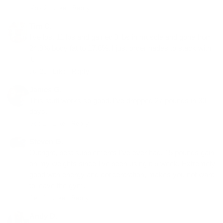
May 2 ·
Like
·
Reply
Tim C.
I've lost 11 lbs and gained 3 lbs in muscle and gone from
24.9% body fat to 17.8%. I just order hades to stack with
it.
Jul 21 ·
Like
·
Reply
James G.
This stuff works so good. I've dropped 27 pounds in 30
days.
Sep 1 ·
Like
·
Reply
Steven G.
Outright, best supplements I've ever had. 15 pounds gain
on my weights since I've been using it 5 week. Extremely
good with energy and concentration, makes you not want
to leave the gym.
Sep 1 ·
Like
·
Reply
Andy D.