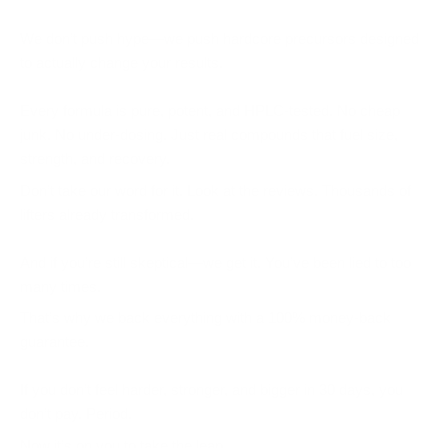
We don’t push hype—we push
hardcore precursors
designed
to actually change your results.
Every formula is pure, potent, and HPLC-tested. No cheap
junk. No under-dosing. Just real compounds that fuel size,
strength, and recovery.
Don’t take our word for it. Look at the reviews. Thousands of
lifters already transformed.
And if you’re still skeptical—we get it. You’ve been lied to too
many times.
That’s why we back everything with a
100% money-back
guarantee
.
If you don’t feel harder, stronger, and bigger in 30 days, you
don’t pay. Period.
Now it’s on you to take the leap.