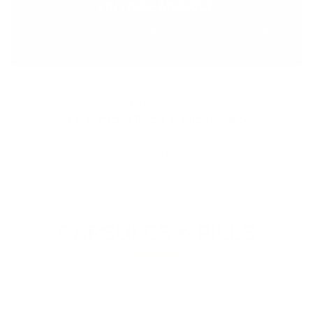
VINTAGE MUSCLE
Liquid drops under the tongue. Real muscle, drive, and
hardness. No needle, no script, no clinic.
OPTION TWO
TRT, PEPTIDES & NEEDLES
A lifetime script, weekly shots, and a doctor permission
slip. Powerful, but you hand over control.
CAPSULES & PILLS
Easy to take. Easy to start.