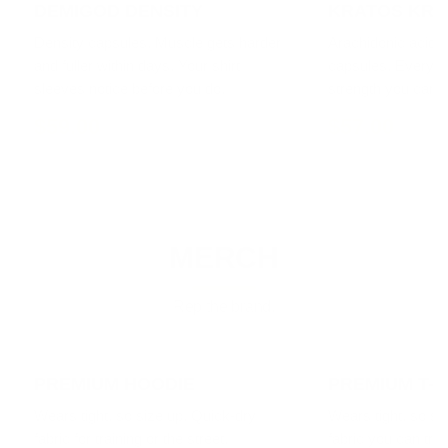
DEMIGOD DENSITY
KRATOS KRE
Density capsules. Muscle gets harder
Arachidonic acid a
and fuller within days. Your shirt
capsules. Every li
sleeves notice before you do.
strength you can f
$59.00
$57.00
MERCH
Rep the brand.
PREMIUM HOODIE
PREMIUM T-S
Wears tight, so size up. Quick-dry
Wears tight, so si
fabric for training or the street.
fabric you can train