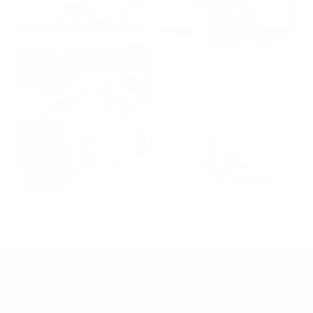
30 Day Money Back Guarantee Policy
Terms of service (ToS)