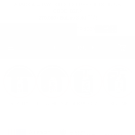
SKIP TO
STACK 4 → PAY FOR 2 + 2 FREE GIFTS ON US
CONTENT
CODE: B2G2
270,000+ Bottles Sold 🇺🇸
09
44
47
FREE HAT & STRAPS OVER $300
:
:
HRS
MIN
SEC
Cart
VITALITY
THE COMEBACK
SERIOUS SIZE
RECOMP