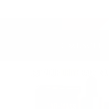
SKIP TO
CONTENT