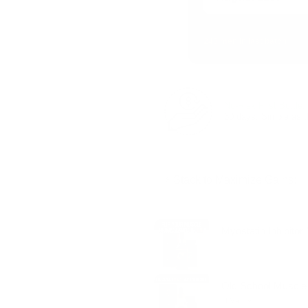
248 men in last batch
No‑Risk First Bottle:
60 days. Simple as t
⚡ Stack to Maximize Gains:
Double the drive. Amplify recovery. Ca
Myostatin Inhibito
Old School Muscle 