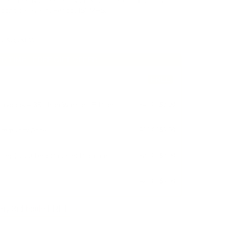
their age. No needles. No BS. Just results. I put my
n't believe in. Period. ISYMFS.
By
August 11
ED TIME - FREE GIFT OFFER
FREE
aybook – 35+ Iron Warriors Edition
$40.00
$0.00
ommunity Access
$10.00
$0.00
 The 1,000-Rep Gauntlet Program
$20.00
$0.00
$20.00
$0.00
ry 3rd bottle FREE