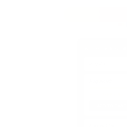
We mix this in small
July 28th
August 9th
Just 36 left in this
ADD TO CART
August 21st