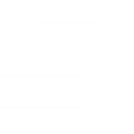
ADD TO CART
 batches. Today's batch is almost gone:
SOLD OUT
86% GONE
 batch. Order today, ships today.
 TODAY TO LOCK IN THIS BATCH
0% sold