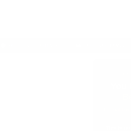
C TESTED POTENCY
FAST USA SHIPPING
RA
You 
B
Fill out the
That is no