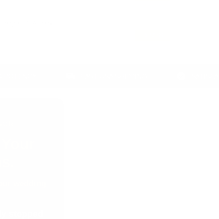
arger - 1-Androl
+
$87.99
CY
FAST USA SHIPPING
SATISFACTION G
SOR
.
Your
s.
 your wedding
ody stopped