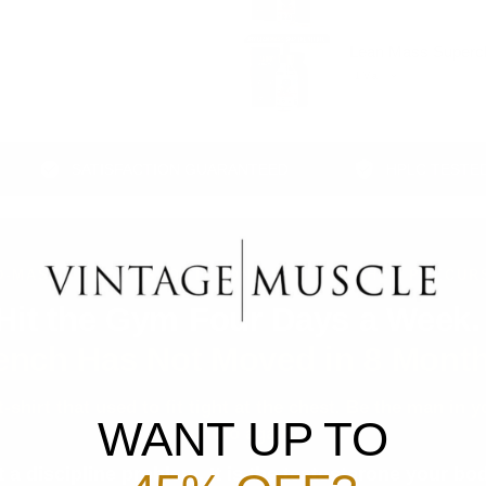
Lean Mass Superch
SATISFACTION GUARANTEED
HPLC TESTED POTEN
D-MASS · THE TESTOSTERONE BASE · 4-DHEA PRECUR
Hit the Gym Four Days a Week
ench Has Not Moved in 8 Month
 t-shirt that used to fit tight at the chest. Be the man in
WANT UP TO
photo again.
t a discipline problem. It is the testosterone your b