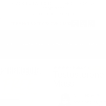
STACK 4 → PAY FOR 2 + 2 FREE GIFTS ON US
CODE: B2G2
270,000+ Bottles Sold 🇺🇸
20
53
39
FREE HAT & STRAPS OVER $300
:
:
HRS
MIN
SEC
Buy Now
Take Our Product Finder Quiz
Community
FAQ's
S
Rated
4.9
200K+ BO
Testosterone
Mass
C.T. Fletcher
Stop buying fairy dus