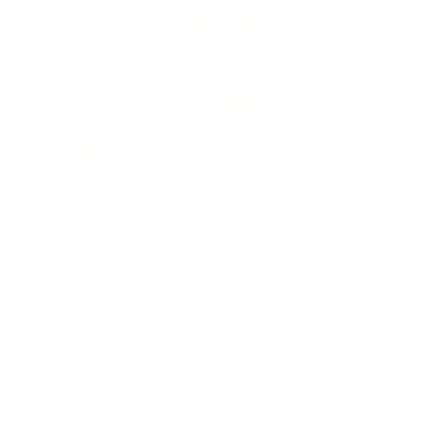
★★★★★
f 5
from 2,180+ RAD-MASS reviews · part of 17,000+ Vintage Muscl
stosterone Base
Legal. Oral. No Needle.
mone your body stopped making.
No clinic. No prescription. No c
60-Day Money-Back
Body does not change? Every dollar back.
PER SERVING · UNDER-THE-TONGUE LIQUID · HPLC LAB TESTED 
 skeptical. You have burned cash on tribulus pills that did 
men who hit the same wall wrote about RAD-MASS.
llen Seaman
oing on two months.went from small to 197 pounds solid mussel I fee
gain I'm 52 my wife can't keep her hands off of me vintage muscle the
eal.