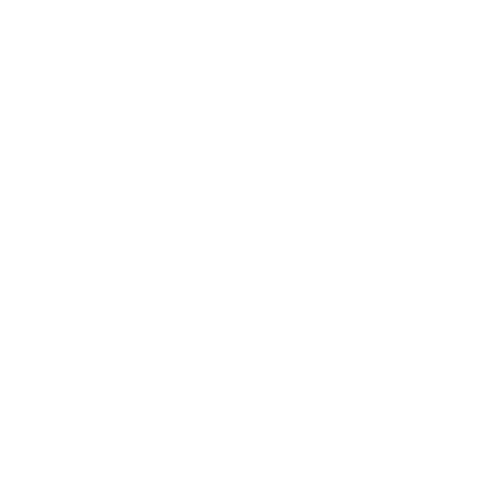
e reviews
lipboard.
· PCT REQUIRED
nothing. So
l 35
 real