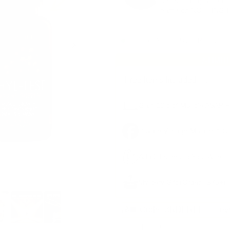
better than guys half 
name on NOTHING I do
In Stock, Order Today To Receive It 
LIMIT
Free Items Included
(4 items)
Gain 10lb of Muscle ASAP Pl
Private Vintage Muscle™ C
Add 2 Inches to Your Arms:
Mystery Gift (Orders $75+)
💰🎟️ Code "3RDFREE" → eve
-
+