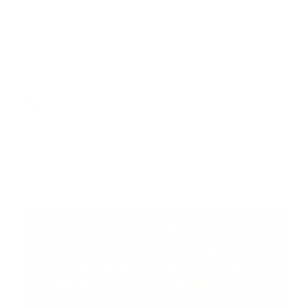
EQUI-MASS is built for that wall.
The compound
absorbs under the tongue, into your bloodstream.
Your liver never gets to it. That is why it works
when pills never did.*
Andrew Urdzela
41 years old. Ectomorph, still have an insanely high
metabolism… this stuff works. And my energy level
has improved at least 30%. And I'm only 2 weeks or
so in. Thank you guys for making a wonderful
product. I'm hooked for life.
Apr 24 ·
Like
·
Reply
Two choices. Keep eating big and watching the
food land on your waist. Or feed your hormones
the signal to put it on your chest and arms
instead.
The man in the old photo is still in
there.*