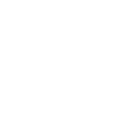
shirt that used to drape pulls across the chest.
The scale moves the right way. Some men
report 10 lbs on the scale and half an inch on
the arms in the first 3 weeks.*
Weeks 5 to 8:
Fuller chest. Thicker arms.
Denser shoulders. This is when other people
start saying things. Your gym partner.
Coworkers who have not seen you in a month.
The woman next to you on a Saturday
morning.*
Kristopher Cameron
Equi-mass , 19 nor and 1 androl is a KILLER bulking
stack. Packed on 13lbs in 8 weeks. Strength went
through the roof. Really noticed the most gains after
week 4 but initially it seemed like my muscles kinda