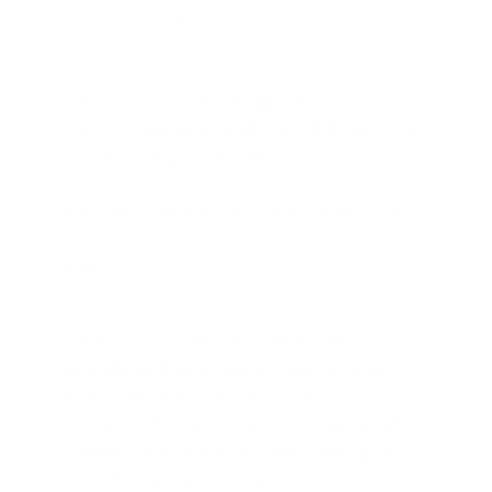
problem goes away.*
Compound #2: The Strength Driver
17beta-{3-ketoethyl}-androsta-1,4-diene-3-one,
17a-ol · 200mg.
Adds plates to the bar. Most
men report numbers moving on at least one
major lift inside the first 2 weeks. Plates that
have been sitting on the rack for months start
going on.*
Compound #3: The Recovery Amplifier
3β-Hydroxy-5-androsten-17-one · 200mg.
Feeds natural testosterone. Cuts soreness so
you can hit the same body part 4 days apart
instead of 6. Keeps libido steady through the
cycle. No flat days. No crash.*