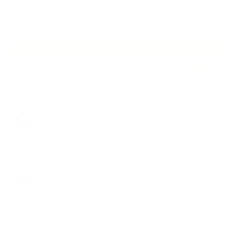
NOTHING I don't believe in. Period. ISYMFS.
In Stock, Order Today To Receive It By
August 9
LIMITED TIME - FREE GIFT OFFER
Free Items Included
FREE
(4 items)
Gain 10lb of Muscle ASAP Playbook – 35+ Iron
$40.00
$0.00
Warriors Edition
Private Vintage Muscle™ Community Access
$10.00
$0.00
Add 2 Inches to Your Arms: The 1,000-Rep
$20.00
$0.00
Gauntlet Program
Mystery Gift (Orders $75+)
$20.00
$0.00
💰🎟️ Code "3RDFREE" → every 3rd bottle FREE
-
+