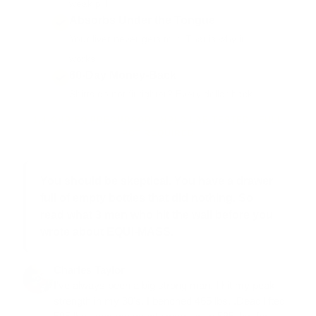
weak pill.
Absorbs Under the Tongue
Your liver never gets to it. That is why it
works.
60-Day Money-Back
Shirts do not fit tighter? Every dollar back.
1,4-OHP EQ PRECURSOR · HPLC LAB TESTED · FULL
PCT REQUIRED
You should be skeptical. You have a drawer
full of empty bottles that did nothing. So
read what 3 men who hit the wall before you
wrote about EQUI-MASS.
Charles Taylor
I've always been a big strong man. I hit my peak
strength in my 30's. I benched 465 lbs. ,Dead lifted