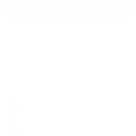
316 men in last batch
Backed by our 60-day guarantee
No‑Risk First Bottle:
Not blown away? We’ll refund your
first bottle in full within 60 days. Simple as that.
⚡ Stack to Maximize Gains:
Double the drive. Amplify recovery. Carve harder.
Myostatin Inhibitor Muscle
Builder - MYO-11
+
$87.99
Old School Muscle &
Strength, Joint Friendly - 19-
+
$87.99
Nandro