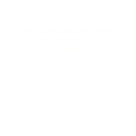
No prescription · No needles · You stay in control
Why It Works When Everything
Else Burned You.
You have been lied to before. A lot. You have a
drawer full of bottles you finished and felt the same
on day 60 as you did on day 1. You are right to be
skeptical.
Here is why EQUI-MASS works when those did
not.
WHAT BURNED YOU BEFORE
Mass gainer shakes.
1,200 calories of sugar that