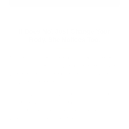
It Does Not Just Change Your
Body. She Notices Too.
The first thing most men notice is not the mirror. It
is the focus before a heavy set. You stop checking
your phone between rest periods. You walk up to
the bar and you mean it.*
Then the physical changes start. The shirt that
used to drape on your chest pulls across it. Your
arms get thicker. Shoulders get wider. The soft on
your chest turns into something solid.*