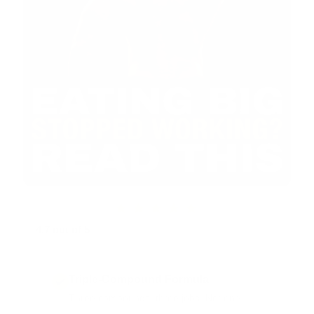
★★★★★
4.7 out of 5
from 740+ EQUI-MASS reviews · part of
17,000+ Vintage Muscle reviews
Triple-Compound Formula
Three compounds, three jobs. Not one