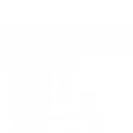
SKIP TO
STACK 4 → PAY FOR 2 + 2 FREE GIFTS ON US
CONTENT
CODE: B2G2
270,000+ Bottles Sold 🇺🇸
15
08
09
FREE HAT & STRAPS OVER $300
:
:
HRS
MIN
SEC
Cart