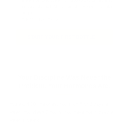
friends on to it. Went from 165 to 177 on my first
bottle and a half. Make sure that you're in a calorie
surplus.
Feb 20 ·
Like
·
Reply
START YOUR FIRST BOTTLE →
60-day guarantee · No prescription · No needles · HPLC lab tested
Your Discipline Was Never the
Problem. Your Hormones Are.
You eat 4,000 calories. You train 5 or 6 days a
week. You sleep 7 hours. You have not missed a
week in years.