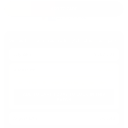
ADD TO CART
We mix this in small batches. Today's batch is almost gone:
July 28th
SOLD OUT
August 7th
87% GONE
Just 41 left in this batch. Order today, ships today.
ADD TO CART TODAY TO LOCK IN THIS
BATCH
August 17th
0% sold