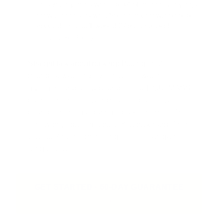
im size, my arms went up 3/4 of an inch & my legs
grew 2 inches as well. So i clearly grew, no doubt
about it! This stuff works! 27lbs is no joke!
Jan 2 ·
Like
·
Reply
Straight talk about bulking:
Putting on 20+
pounds always involves muscle, water,
glycogen, and a few pounds of fat. EQUI-MASS
pushes the ratio toward muscle, but a few
pounds on the gut during a bulk is normal. That
is how physiques get built. You bulk hard. Then
you cut. Anyone promising "100% lean gains" is
lying to you.
GET STARTED · 60-DAY GUARANTEE
→