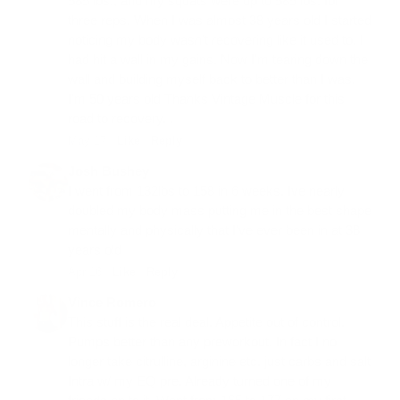
585 lbs., and my squats were up to 585 lbs. for
three reps. When I was almost 38 years old I started
noticing my body wasn't recovering like it used to. I
had hit a wall in my gains. Now I'm tearing down the
wall and building myself back to better than I was.
I'm 50 years old Thanks Vintage Muscle for this
road to recovery. .
May 17 ·
Like
·
Reply
Josh Bushey
I went from 132lbs to 158 in 6 weeks, Ive nearly
doubled my body mass putting me in the best shape
mentally and physically that I've ever been in at 38
years old
Apr 16 ·
Like
·
Reply
Vince Romero
This stuff is the real deal. Appetite out of control.
Pumps better than any preworkout. In fact I no
longer take citrulline, arginine etc. just carbs and salt
Intra w/ my EQ pre. Already turned one of my