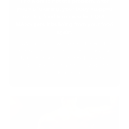
The work is not the problem. After
years of training, your body stopped
turning food into muscle. EQUI-
MASS gets it building from your food
again.
4,000 calories. 5 days a week in the gym. The
scale will not move, or it moves to your waist.
Not your chest. Not your arms. That is not a
discipline problem. It is a hormone problem. No
needles. No prescription.