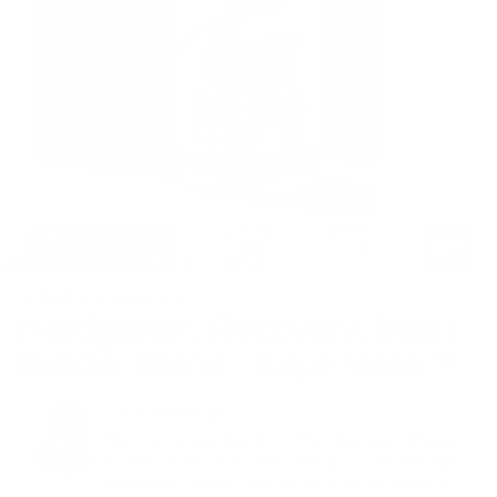
Rated
4.9
200K+ BOTTLES SOLD
Hardgainer, Recovery, Mass
Builder Blend - Equi-Mass™
C.T. Fletcher
Stop buying fairy dust from GNC. I've seen 50-year-
old men on this look better than guys half their age.
No needles. No BS. Just results. I put my name on