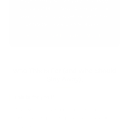
going to TRT. Eat in a surplus. Lift heavy.
Run the full PCT. The work is on you. The
signal is on us. If you will not run PCT, do
not buy this. If you commit, it works."
JARED · FOUNDER · VINTAGE MUSCLE
Who This Is For (and Who Should
Stay Away).
This is for you if:
✓ You have been stuck at the same weight for 6+
months. Eating big. Training 5 days a week. Getting
nothing back.