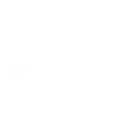
"blew up" . Definitely works!!
Mar 17 ·
Like
·
Reply
Weeks 9 to 12:
The shirt you wore to your
wedding fits across the chest again. The
reflection looks like the man in that 10-year-old
photo. The cycle ends with a body the work
alone could not have built.*
Adam H
First i want to say my pictures are in order from
start to finish of my equimass. I went from 220-247
with a few days left. This is my experience, i ate in a
surplus 500 calories which had to be increased due
to me eventually catching up in weight & my surplus
became my maintenance calories. I did get a little bit
of backachne. I lifted 4x a week. I didnt train for
strength, while running this i actually decreased my
weight & focused on TUT. My chest grew 3 inches