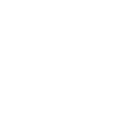
And then someone says something. Your wife
grabs your arm and squeezes. Your gym partner
asks what changed. A coworker you have not seen
in a month does a double take.*
That moment is what you are buying. The
moment someone sees on the outside
what you have always known on the
inside.
Monte Ramon
I'm 32 and felt hey maybe these products are the
boost I need. I had recently hit a plateau not on my
strength but size. Now I'm on week 3 of equi-mass
and I've put an entire inch around my arms. On top
of that I dont just look good. But I feel great I used to
be so toned but soft and squishy to the touch. Now
my wife cant stop talking about how dense and
defined I've become. Think i wanna see what my full