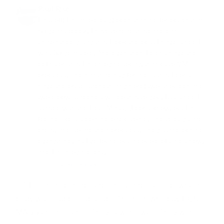
Paul Rae
First off: I'm an old guy; been training for better than
50 years (geez, I hate to read that) and can
unabashedly say that I look the best I have since I
was 30 years old. And even then I didn't have the
definition that I'm enjoying today, thanks to VM
products. The harsh reality for me is that I don't
have the brute strength anymore; two shoulder and
two elbow surgeries will do that to you. But since I
started with the Equi-Mass...I don't know, but I'm
feeling like it's coming back some. These guys are
great, and so are their products. They stand behind
everything, as I've found out a couple of times now,
and I'm a loyal client.
Aug 3 ·
Like
·
Reply
CT Fletcher spent decades refusing to accept what his
body was "supposed" to do. The men who buy EQUI-
MASS are the same. They saw the wall. They went