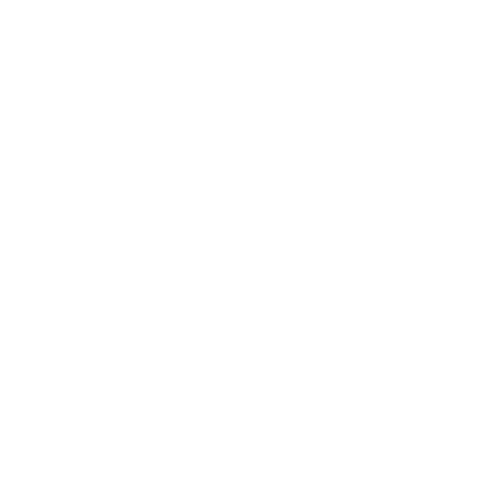
And the scale will not move. Or it moves, but to
your waist. Not your chest. Not your arms.
Pull up a photo from 10 years ago. The man in that
photo looks nothing like the one in the mirror. Not
because you stopped trying. Because after years
of training, your body stopped putting muscle on
the way it used to. Extra calories land on your gut.
Extra sets do nothing.
That is not a discipline problem. That is a
hormone problem.
Creatine got you here. Protein got you here. Pre-
workout got you here. None of them can get you
past this wall. Because none of them touch the
signal that builds muscle.