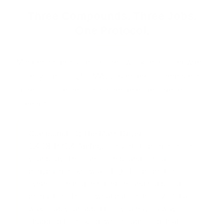
Three Compounds. Three Jobs.
One Protocol.
Most mass products are one weak ingredient with
a fancy label. EQUI-MASS runs three compounds
at once. Each one does something the others
cannot.*
Compound #1: The Mass Driver
1,4-OHP (1,4-Andro).
Converts to boldenone in
your body. The same compound serious
bodybuilders know as "EQ." Helps protein
synthesis, nitrogen retention, and red blood cell
production. This is what puts on the size.* It also
wakes up your appetite. If you have always
struggled to choke down enough food, that