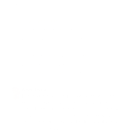
✗ Effects often subtle without other compounds
THE EQUI-MASS PATH
✓ 2mL under the tongue. No needles.
✓ No doctor. No prescription. No waiting room.
✓ Ships to your door. On your schedule.
✓ Cycle on your terms. PCT and done.
✓ No file at a clinic. No vials in the fridge.
✓ Most men feel it in the first week*
Kevin Diana
I am a 60 year old drug free bodybuilder and have
been using both the equi-mass and the 19 nor
stack, I have noticed increased muscle size/lean wt
gain, and my strength has been going up every
week. You have a costumer for life this stuff works.
Mar 14 ·
Like
·
Reply