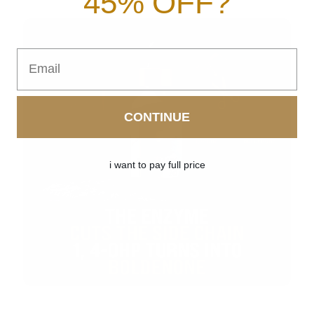
45% OFF?
Email
CONTINUE
i want to pay full price