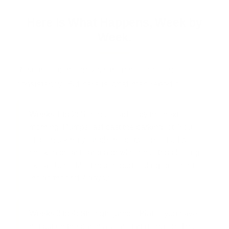
Here Is What Happens, Week by
Week.
Results depend on your training, food, and
consistency. But here is what men report:*
Weeks 1 to 2:
Soreness fades by the next
morning. Pumps last past the parking lot. You
stop checking your phone between sets. Two
chicken breasts and a bowl of rice stops feeling
like a chore. Most men report feeling "different"
inside the first 7 days.*
Weeks 3 to 4:
Strength jumps. Plates you have
not put on the bar in a year start going on. The