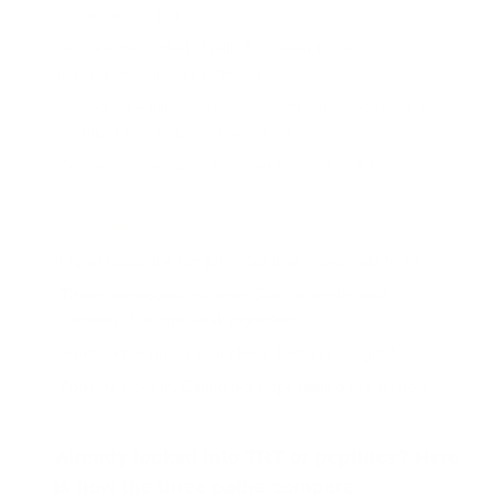
landed on your gut.
Test boosters.
Herbal pills that never moved your
bench press or your reflection.
Prohormone pills.
Most of the compound destroyed by
your liver before it reached muscle.
"Just eat more."
You did. It went to your waist.
WHAT EQUI-MASS DOES
Liquid under the tongue.
Your liver never gets to it.*
Three compounds at once.
Size, strength, and
recovery. Not one weak ingredient.*
Food shows up on your chest.
Not on your gut.*
Appetite kicks in.
Eating big stops feeling like a chore.*
Already looked into TRT or peptides? Here
is how the three paths compare: