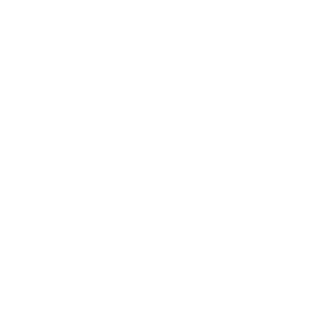
✓ You are tired of looking soft when you train harder
than the guys at your gym who are growing.
✓ Creatine and protein got you here. They cannot get
you past the wall.
✓ You want to be the guy whose wife grabs his arm
again. The guy who picks up the heavy box without
asking for help.
✓ Your shirts used to fit. Now they hang off the chest.
You want to fill them again.
✓ You are coming back from a long layoff, a year off,
or a decade of watching your body ignore the work.
✓ You looked at TRT and at peptides. You decided
needles and prescriptions are not for you.
✓ You are ready to commit to surplus calories, heavy
training, and a full PCT.