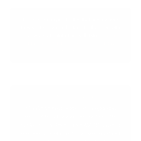
Either keep buying bottles that finish where
they started. Or run the formula that men with
30+ years of training are still using.
60-day
guarantee. If it does not deliver, you pay
nothing.
FROM THE FOUNDER
"I hit the same wall you are at right now.
Years of hard training. Decent food. The
scale just sat there. EQUI-MASS is what I
run when I want to put real size on without