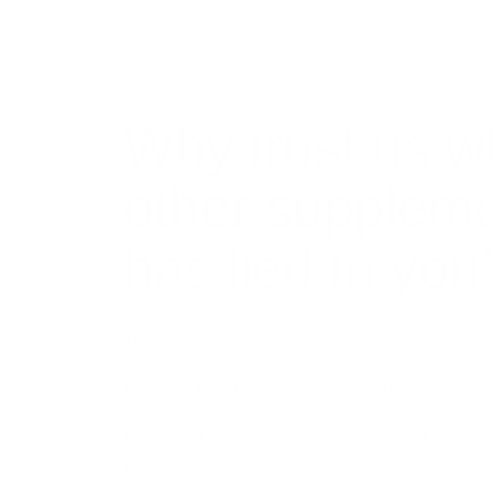
Why trust us w
other supplem
has lied to you
You’ve tried it all.
Powders. Pills. Pre-workouts. Test boosters. Protein
Every label screaming “science-backed.” Every ad 
And what happened?