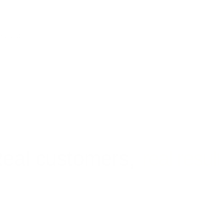
ing us:
eal customers,
real resul