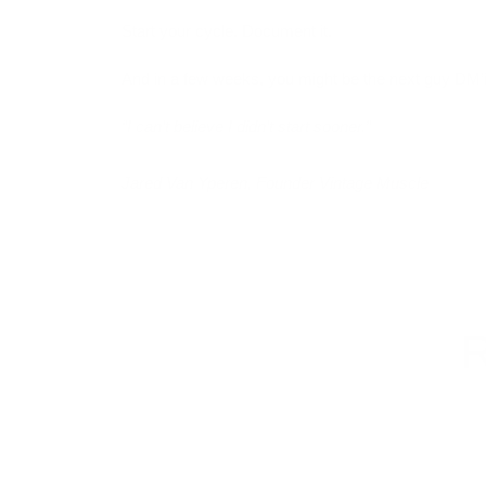
Start your cycle. Document it.
And in a few weeks, you might be the next guy DM’
“I can’t believe I didn’t start sooner.”
Jared Van Yperen, Founder Vintage Muscle
R