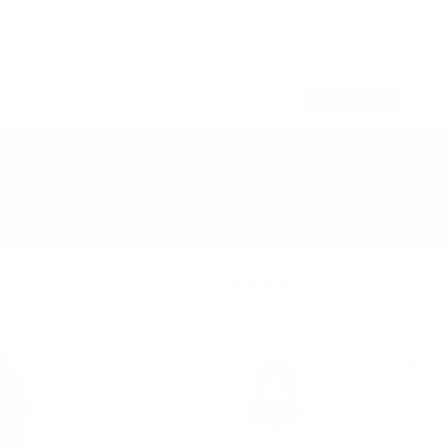
STACK 4 → PAY FOR 2 + 2 FREE GIFTS ON US
CODE: B2G2
270,000+ Bottles Sold 🇺🇸
08
10
43
FREE HAT & STRAPS OVER $300
:
:
HRS
MIN
SEC
Buy Now
Take Our Product Finder Quiz
Community
FAQ's
S
Rated
4.9
200K+ BO
Promotional 
C.T. Fletcher
Stop buying fairy dus
better than guys half 
name on NOTHING I do