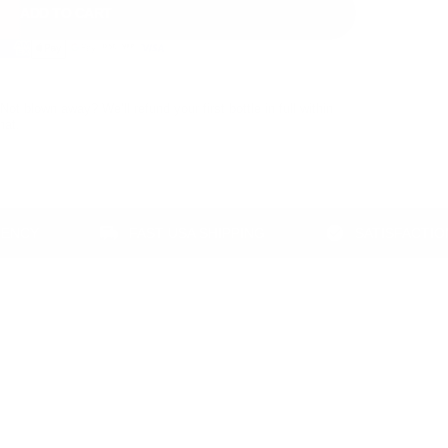
ADD TO CART
Not blown away? We’ll refund your first bottle in full within
hat.
FAST USA SHIPPING
SATISFACTION GUA