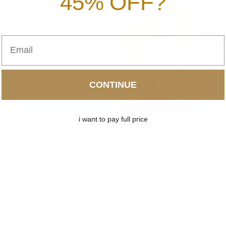
45% OFF?
.
s, caffeine, and fairy dust doses.
Email
designed to actually change your
CONTINUE
o cheap junk. No under-dosing.
covery.
i want to pay full price
sands of lifters already
lied to too many times.
back guarantee
.
ays, you don’t pay. Period.