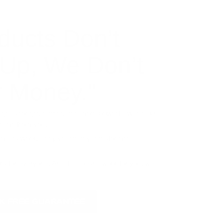
ducts Don’t
 Up, We Don’t
 Money."
 get stronger, harder, and more powerful within 30
 dime from you.
rmulas work. They’ve already transformed
s for everyone. And if it doesn’t work for you, we’ll
ISK FREE GUARANTEE