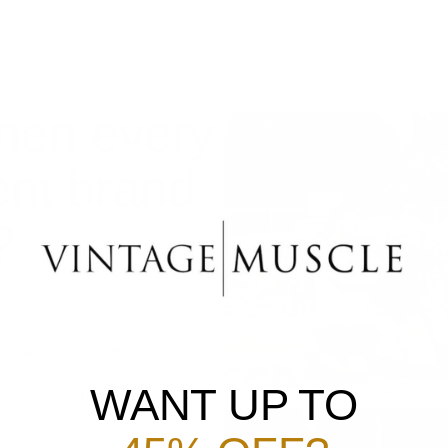
hen every
ent brand
?
 tubs stacked to the ceiling.
WANT UP TO
promising “massive gains.”