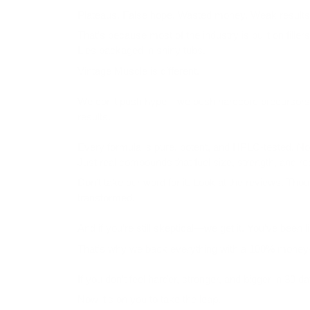
Plateaus. False hope. Wasted money. Weak results
That’s because most of the industry is built on filler
Lies packaged in shiny tubs.
Vintage Muscle is different.
We don’t push hype—we push
hardcore precursors
results.
Every formula is pure, potent, and HPLC-tested. N
Just real compounds that fuel size, strength, and re
Don’t take our word for it. Look at the reviews. Thou
transformed.
And if you’re still skeptical—we get it. You’ve been 
That’s why we back everything with a
100% money-
If you don’t feel harder, stronger, and bigger in 30 d
Now it’s on you to take the leap.