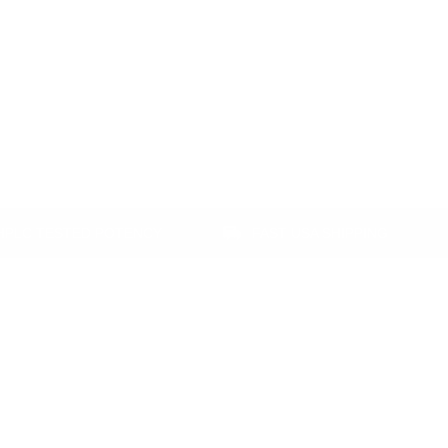
ESTED POTENCY
FAST USA SHIPPING
SA