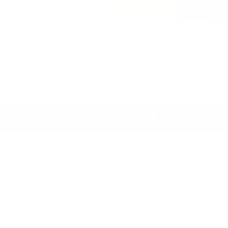
No‑Risk First Bottle:
60 days. Simple as t
TISFACTION GUARANTEED
HPLC TESTED POTENCY
Add a product description or select a custom description below