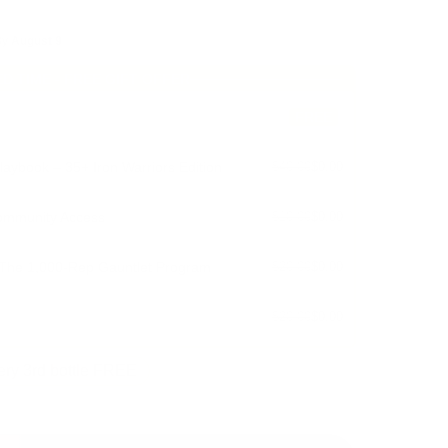
By
August 9
ED TIME - FREE GIFT OFFER
FREE
aybook – 35+ Iron Warriors Edition
$40.00
$0.00
ommunity Access
$10.00
$0.00
 The 1,000-Rep Gauntlet Program
$20.00
$0.00
$20.00
$0.00
ry 3rd bottle FREE