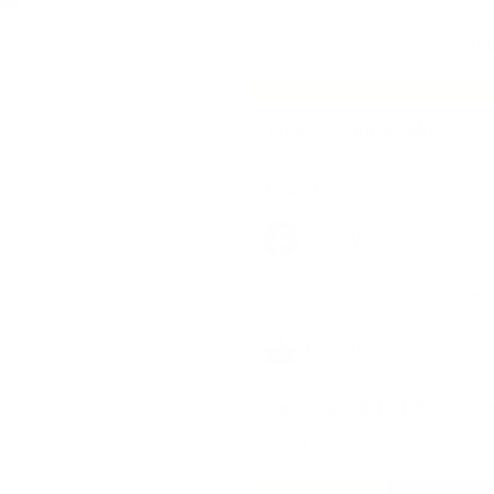
In Stock, Order Today To Receive It 
LIMIT
Free Items Included
(4 items)
Gain 10lb of Muscle ASAP Pl
Private Vintage Muscle™ C
Add 2 Inches to Your Arms:
Mystery Gift (Orders $75+)
💰🎟️ Code "3RDFREE" → eve
-
+