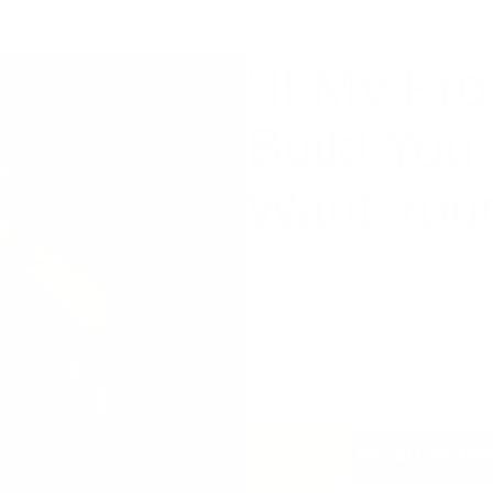
"If My Pro
Build You
Want Your
If Vintage Muscle doesn’t help you
days of daily use, we don’t want a
We’re confident because these fo
thousands of men.
But here’s the truth — nothing work
refund you. No excuses.
LOCK IN MY 30 DAY R