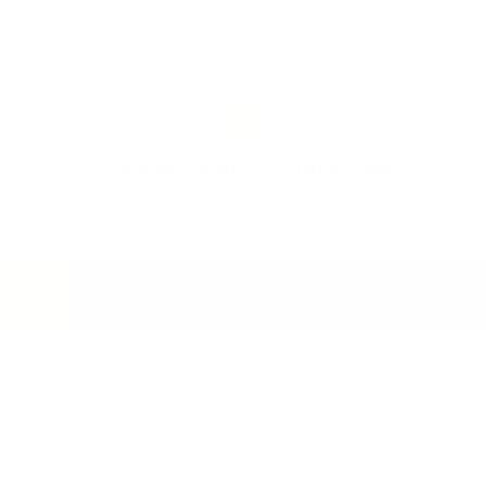
Money-Back Guarantee
stand behind every formula we make. If you’re not satisfied within 30 days, send it 
— we’ll refund you in full. No games. No hassle.
CLAIM NOW
100% Satisfaction
Fast Shipping
Easy Returns