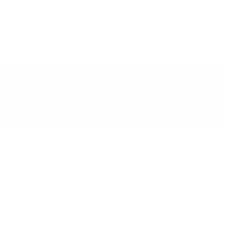
Log
Cart
upport
Manage Subscriptions
in
TTLES SOLD
Shaker
t from GNC. I've seen 50-year-old men on this look
their age. No needles. No BS. Just results. I put my
n't believe in. Period. ISYMFS.