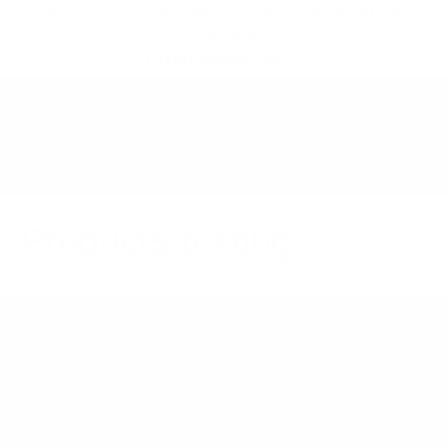
SKIP TO
STACK 4 → PAY FOR 2 + 2 FREE GIFTS ON US
CONTENT
CODE: B2G2
270,000+ Bottles Sold 🇺🇸
05
11
19
FREE HAT & STRAPS OVER $300
:
:
HRS
MIN
SEC
Cart
Products-testing
30 Day Money Back Guarantee Policy
Terms of service (ToS)
Disclaimer
Contact Us