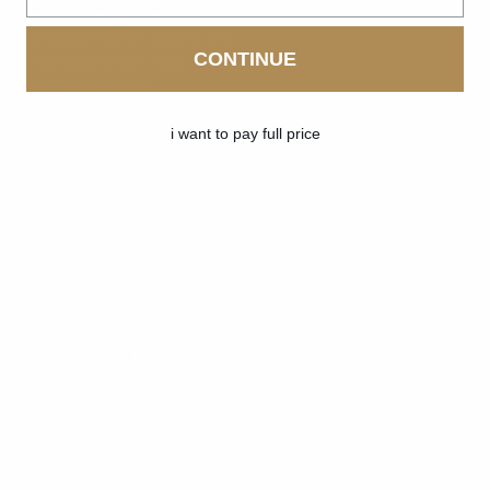
Always consult your
physician before starting any
CONTINUE
new supplement, diet, or
training program.
i want to pay full price
California Proposition 65
Warning:
Products sold on this website
may expose you to
chemicals including lead and
other substances known to
the State of California to
cause cancer, birth defects,
or other reproductive harm.
For more information, go to
www.P65Warnings.ca.gov
.